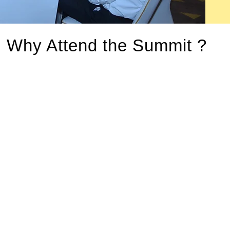
Why Attend the Summit ?