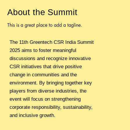
Untitled
About the Summit
Untitled
Untitled
This is a great place to add a tagline.
Untitled
Untitled
The 11th Greentech CSR India Summit
Untitled
2025 aims to foster meaningful
discussions and recognize innovative
CSR initiatives that drive positive
change in communities and the
environment. By bringing together key
players from diverse industries, the
event will focus on strengthening
corporate responsibility, sustainability,
and inclusive growth.