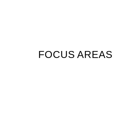
FOCUS AREAS