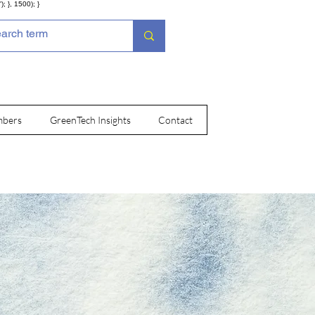
; }, 1500); }
bers
GreenTech Insights
Contact