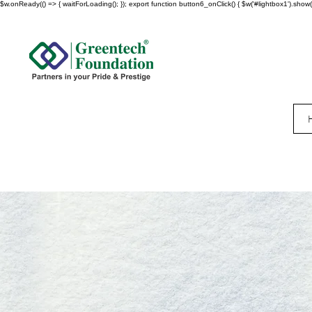
$w.onReady(() => { waitForLoading(); }); export function button6_onClick() { $w('#lightbox1').show()