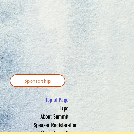
Sponsorship
Top of Page
Expo
About Summit
Speaker Registeration
About Summit