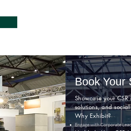
Book Your
Showcase your CSR ini
solutions, and social
Why Exhibit?
Engage with Corporate Lea