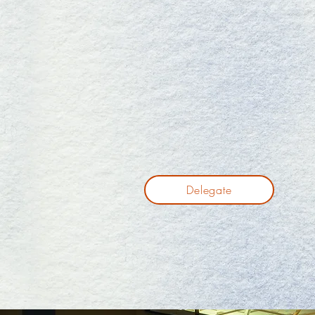
Delegate