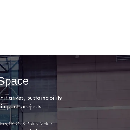
 Space
tiatives, sustainability
 impact projects
ders, NGOs & Policy Makers