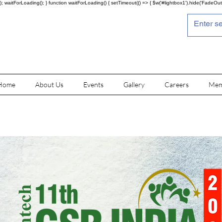
; waitForLoading(); } function waitForLoading() { setTimeout(() => { $w('#lightbox1').hide('FadeOut')
Home
About Us
Events
Gallery
Careers
Mem