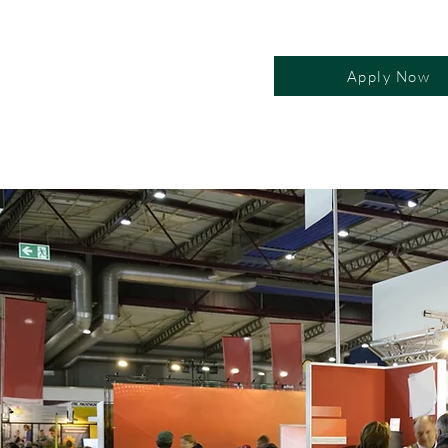
Apply Now