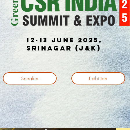
12-13 June 2025,
Srinagar (J&K)
Speaker
Exibition