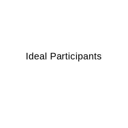
Ideal Participants